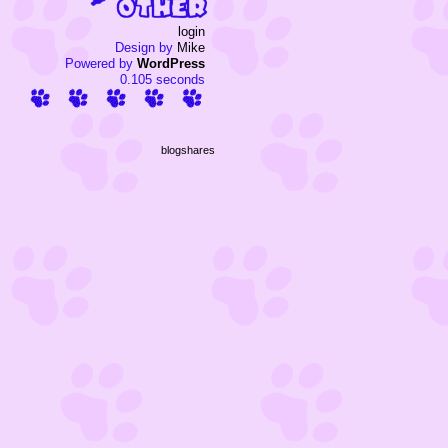
login
Design by
Mike
Powered by
WordPress
0.105 seconds
blogshares