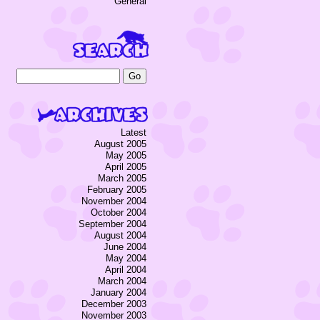
General
Latest
August 2005
May 2005
April 2005
March 2005
February 2005
November 2004
October 2004
September 2004
August 2004
June 2004
May 2004
April 2004
March 2004
January 2004
December 2003
November 2003