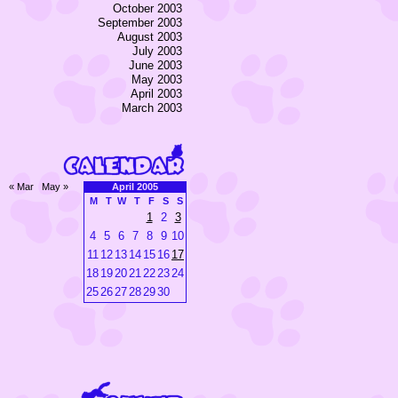
October 2003
September 2003
August 2003
July 2003
June 2003
May 2003
April 2003
March 2003
« Mar
May »
April 2005
M
T
W
T
F
S
S
1
2
3
4
5
6
7
8
9
10
11
12
13
14
15
16
17
18
19
20
21
22
23
24
25
26
27
28
29
30