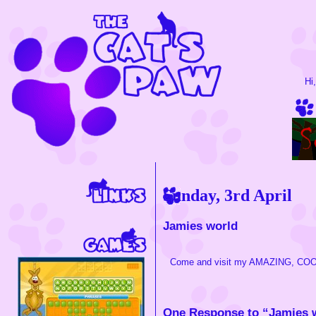
Hi
Sunday, 3rd April
Jamies world
Come and visit my AMAZING, CO
One Response to “Jamies 