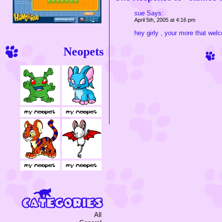
sue
Says:
April 5th, 2005 at 4:16 pm
hey girly , your more that wel
Neopets
All