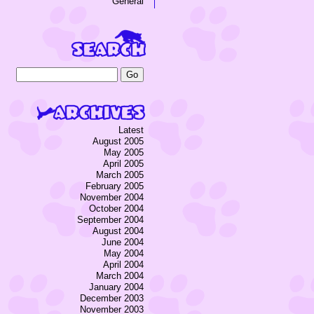
General
Latest
August 2005
May 2005
April 2005
March 2005
February 2005
November 2004
October 2004
September 2004
August 2004
June 2004
May 2004
April 2004
March 2004
January 2004
December 2003
November 2003