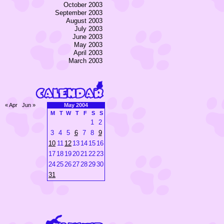
October 2003
September 2003
August 2003
July 2003
June 2003
May 2003
April 2003
March 2003
« Apr
Jun »
May 2004
M
T
W
T
F
S
S
1
2
3
4
5
6
7
8
9
10
11
12
13
14
15
16
17
18
19
20
21
22
23
24
25
26
27
28
29
30
31