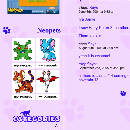
Thom
Says:
June 6th, 2004 at 9:52 am
Iya Jamie
I saw Harry Potter 3 the other 
Neopets
Thom x x x x
anna
Says:
August 5th, 2005 at 2:09 am
yeah it is awsome!
roxy
Says:
September 2nd, 2005 at 3:20 pm
hi there is also a # 4 coming ou
novembr 18.
All