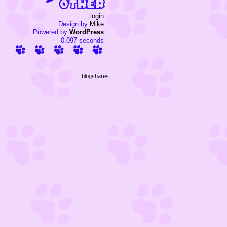
login
Design by
Mike
Powered by
WordPress
0.097 seconds
blogshares