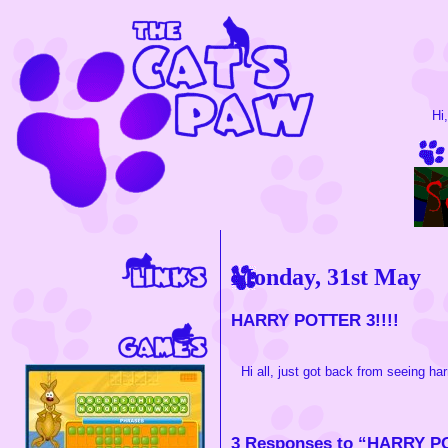
Hi
Monday, 31st May
HARRY POTTER 3!!!!
Hi all, just got back from seeing harr
3 Responses to “HARRY PO