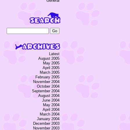
General
Latest
August 2005
May 2005
April 2005
March 2005
February 2005
November 2004
October 2004
September 2004
August 2004
June 2004
May 2004
April 2004
March 2004
January 2004
December 2003
November 2003