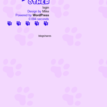
login
Design by
Mike
Powered by
WordPress
0.094 seconds
blogshares