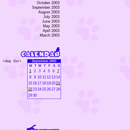
October 2003
September 2003
August 2003
July 2003
June 2003
May 2003
April 2003
March 2003
« Aug
Oct »
September 2003
M
T
W
T
F
S
S
1
2
3
4
5
6
7
8
9
10
11
12
13
14
15
16
17
18
19
20
21
22
23
24
25
26
27
28
29
30