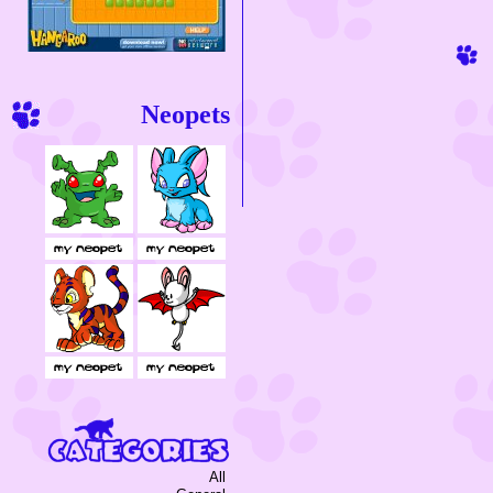
Neopets
All