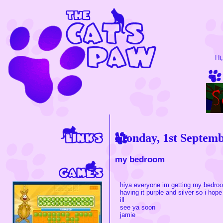
Hi
Monday, 1st Septem
my bedroom
hiya everyone im getting my bedro
having it purple and silver so i hope 
ill
see ya soon
jamie