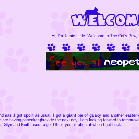
Hi, I'm Jamie Little. Welcome to The Cat's Paw, m
ndmas .I got spoilt as usual. I got a
giant
bar of galaxy and another easter 
e are having pancakes)brekkie the next day. I am looking forward to tomorr
 Glyn and Keith used to go. I’ll tell you all about it when I get back.