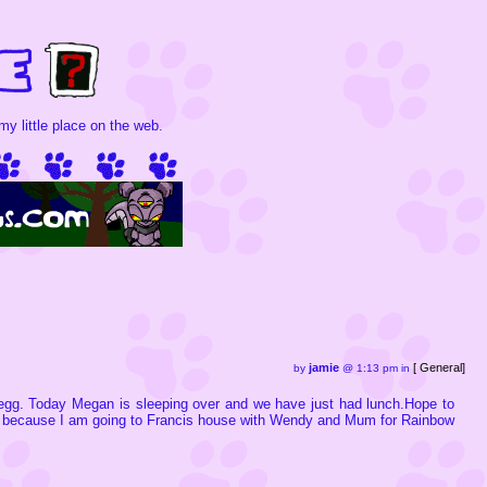
y little place on the web.
jamie
[
General
]
by
@ 1:13 pm in
egg. Today Megan is sleeping over and we have just had lunch.Hope to
ow because I am going to Francis house with Wendy and Mum for Rainbow