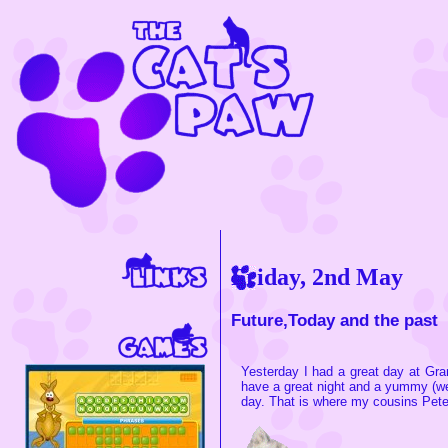
Friday, 2nd May
Future,Today and the past
Yesterday I had a great day at Gra
have a great night and a yummy (w
day. That is where my cousins Peter,