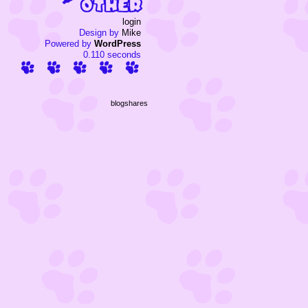
login
Design by
Mike
Powered by
WordPress
0.110 seconds
blogshares