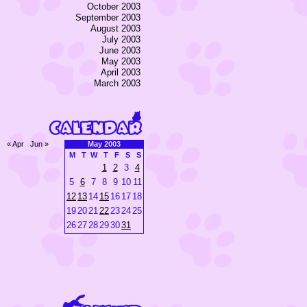
October 2003
September 2003
August 2003
July 2003
June 2003
May 2003
April 2003
March 2003
« Apr
Jun »
May 2003
M
T
W
T
F
S
S
1
2
3
4
5
6
7
8
9
10
11
12
13
14
15
16
17
18
19
20
21
22
23
24
25
26
27
28
29
30
31