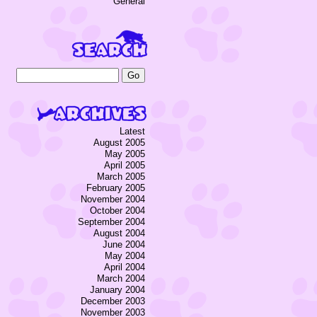
General
Latest
August 2005
May 2005
April 2005
March 2005
February 2005
November 2004
October 2004
September 2004
August 2004
June 2004
May 2004
April 2004
March 2004
January 2004
December 2003
November 2003