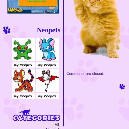
Neopets
Comments are closed.
All