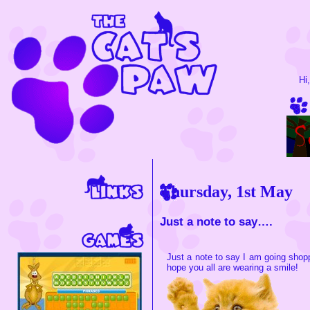
Hi
Thursday, 1st May
Just a note to say….
Just a note to say I am going shop
hope you all are wearing a smile!